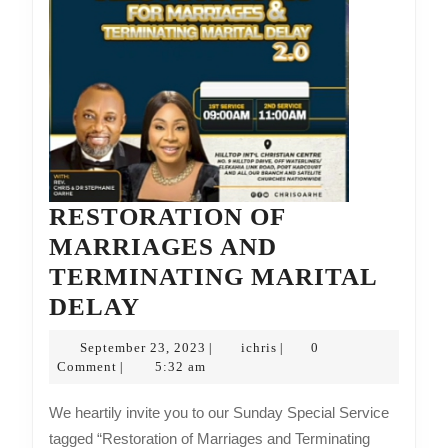
RESTORATION OF
MARRIAGES AND
TERMINATING MARITAL
RESTORATION
DELAY
OF
September
ichris
September 23, 2023
ichris
0
|
|
MARRIAGES
23,
Comment
5:32 am
|
2023
AND
We heartily invite you to our Sunday Special Service
TERMINATING
tagged “Restoration of Marriages and Terminating