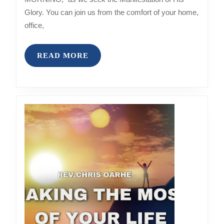
Glory. You can join us from the comfort of your home,
office,
READ
READ MORE
MORE