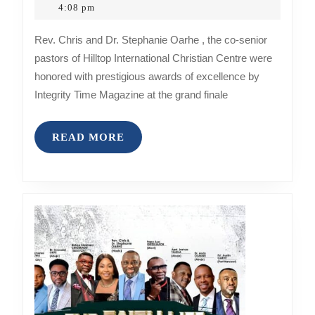
and
5,
4:08 pm
2023
Dr.
Rev. Chris and Dr. Stephanie Oarhe , the co-senior
Stephani
pastors of Hilltop International Christian Centre were
Oarhe
honored with prestigious awards of excellence by
Receive
Integrity Time Magazine at the grand finale
Prestigio
Awards
READ
READ MORE
of
MORE
Excellen
from
Integrity
Time
Magazin