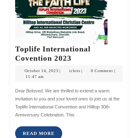
Toplife International
Toplife
Covention 2023
International
October
ichris
October 14, 2023
ichris
0 Comment
|
|
|
Covention
14,
11:47 am
2023
2023
Dear Beloved, We are thrilled to extend a warm
invitation to you and your loved ones to join us at the
Toplife International Convention and Hilltop 30th
Anniversary Celebration. This
READ
READ MORE