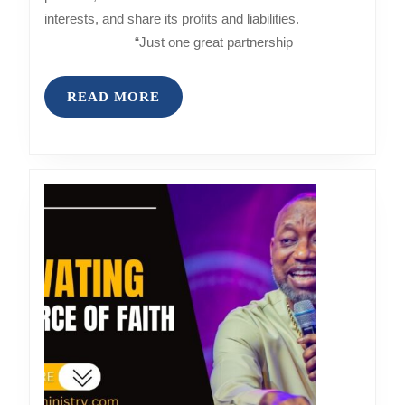
interests, and share its profits and liabilities.
“Just one great partnership
READ
READ MORE
MORE