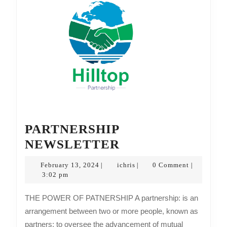
PARTNERSHIP
PARTNERSHIP
NEWSLETTER
NEWSLETTER
February
ichris
February 13, 2024
ichris
0 Comment
|
|
|
13,
3:02 pm
2024
THE POWER OF PATNERSHIP A partnership: is an
arrangement between two or more people, known as
partners; to oversee the advancement of mutual