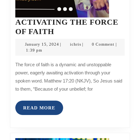
ACTIVATING THE FORCE
ACTIVATING
OF FAITH
THE
January
ichris
January 15, 2024
ichris
0 Comment
|
|
|
FORCE
15,
1:39 pm
2024
OF
The force of faith is a dynamic and unstoppable
FAITH
power, eagerly awaiting activation through your
spoken word. Matthew 17:20 (NKJV), So Jesus said
to them, “Because of your unbelief; for
READ
READ MORE
MORE