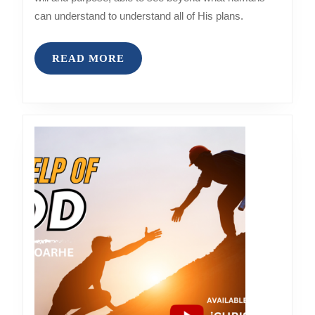
can understand to understand all of His plans.
READ
READ MORE
MORE