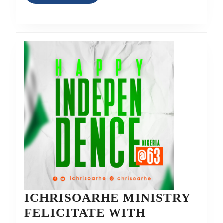
MORE
ICHRISOARHE MINISTRY
FELICITATE WITH