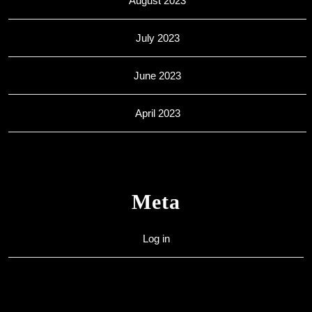
August 2023
July 2023
June 2023
April 2023
Meta
Log in