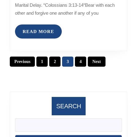
MARITAL
Marital Delay. “Colossians 3:13-14“Bear with each
DELAY
other and forgive one another if any of you
READ
READ MORE
MORE
Posts
Previous
1
2
3
4
Next
pagination
SEARCH