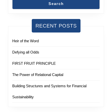
Search
RECENT POSTS
Heir of the Word
Defying all Odds
FIRST FRUIT PRINCIPLE
The Power of Relational Capital
Building Structures and Systems for Financial
Sustainability