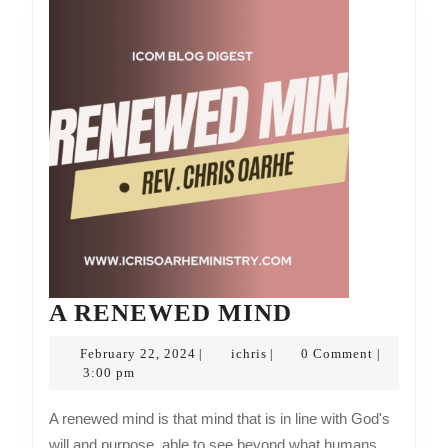
A
A RENEWED MIND
RENEWED
February
ichris
February 22, 2024
ichris
0 Comment
|
|
|
MIND
22,
3:00 pm
2024
A renewed mind is that mind that is in line with God's
will and purpose, able to see beyond what humans