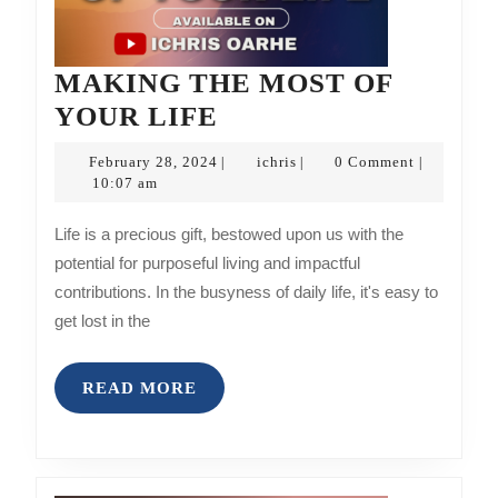
MAKING THE MOST OF
MAKING
YOUR LIFE
THE
February
ichris
February 28, 2024
ichris
0 Comment
|
|
|
MOST
28,
10:07 am
2024
OF
Life is a precious gift, bestowed upon us with the
YOUR
potential for purposeful living and impactful
LIFE
contributions. In the busyness of daily life, it's easy to
get lost in the
READ
READ MORE
MORE