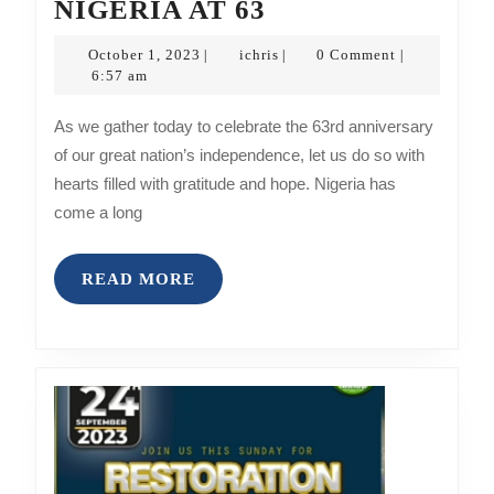
ICHRISOARHE
NIGERIA AT 63
MINISTRY
October
ichris
October 1, 2023
ichris
0 Comment
|
|
|
FELICITATE
1,
6:57 am
2023
WITH
As we gather today to celebrate the 63rd anniversary
NIGERIA
of our great nation’s independence, let us do so with
AT
hearts filled with gratitude and hope. Nigeria has
63
come a long
READ
READ MORE
MORE