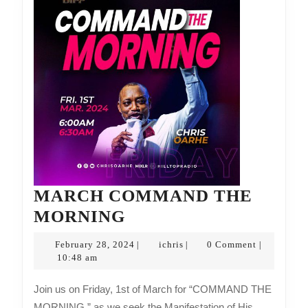
MARCH COMMAND THE
MARCH
MORNING
COMMAND
February
ichris
February 28, 2024
ichris
0 Comment
|
|
|
THE
28,
10:48 am
2024
MORNING
Join us on Friday, 1st of March for “COMMAND THE
MORNING,” as we seek the Manifestation of His