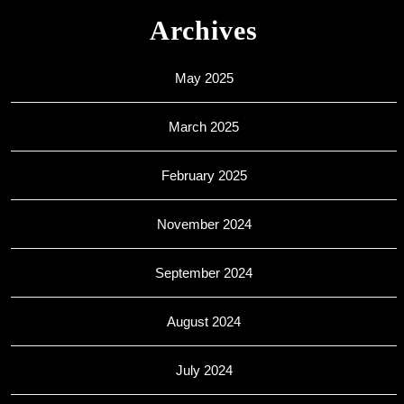
Archives
May 2025
March 2025
February 2025
November 2024
September 2024
August 2024
July 2024