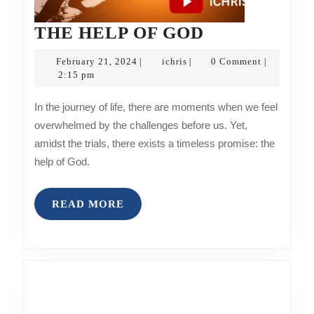
THE
THE HELP OF GOD
HELP
February
ichris
February 21, 2024
ichris
0 Comment
|
|
|
OF
21,
2:15 pm
2024
GOD
In the journey of life, there are moments when we feel
overwhelmed by the challenges before us. Yet,
amidst the trials, there exists a timeless promise: the
help of God.
READ
READ MORE
MORE