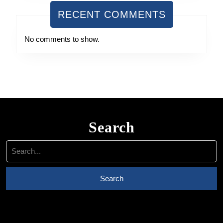
RECENT COMMENTS
No comments to show.
Search
Search
for: