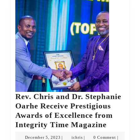
Rev. Chris and Dr. Stephanie
Oarhe Receive Prestigious
Awards of Excellence from
Rev.
Integrity Time Magazine
Chris
December
ichris
December 5, 2023
ichris
0 Comment
|
|
|