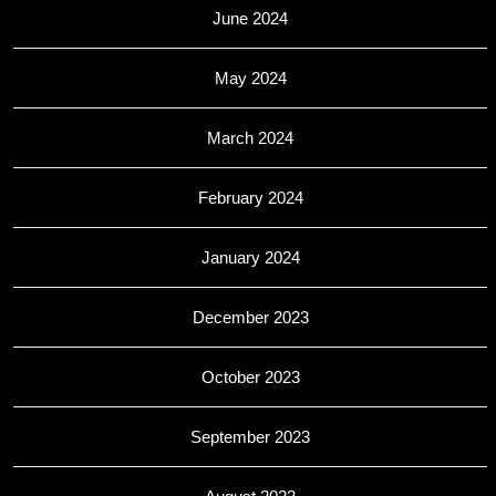
June 2024
May 2024
March 2024
February 2024
January 2024
December 2023
October 2023
September 2023