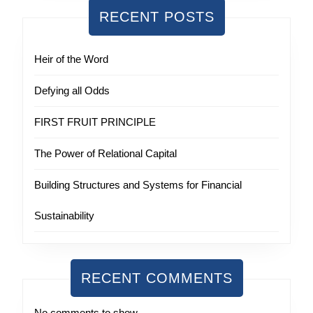
RECENT POSTS
Heir of the Word
Defying all Odds
FIRST FRUIT PRINCIPLE
The Power of Relational Capital
Building Structures and Systems for Financial
Sustainability
RECENT COMMENTS
No comments to show.