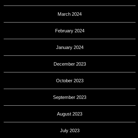
March 2024
February 2024
January 2024
December 2023
October 2023
September 2023
August 2023
July 2023