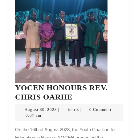
YOCEN HONOURS REV.
YOCEN
CHRIS OARHE
HONOURS
August
ichris
August 30, 2023
ichris
0 Comment
|
|
|
REV.
30,
6:07 am
2023
CHRIS
On the 16th of August 2023, the Youth Coalition for
OARHE
Education in Nigeria, YOCEN presented the