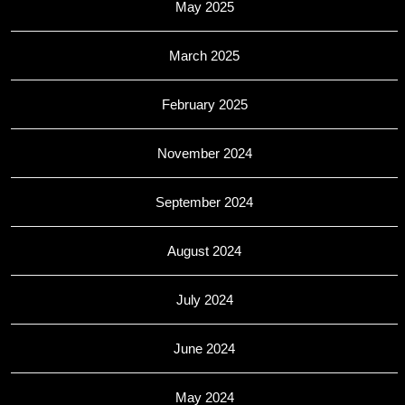
May 2025
March 2025
February 2025
November 2024
September 2024
August 2024
July 2024
June 2024
May 2024