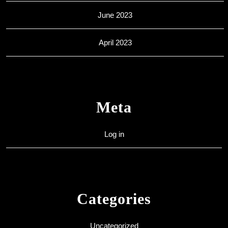
June 2023
April 2023
Meta
Log in
Categories
Uncategorized