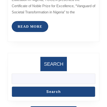
Certificate of Noble Prize for Excellence, “Vanguard of
Societal Transformation in Nigeria” to the
READ
READ MORE
MORE
SEARCH
Search