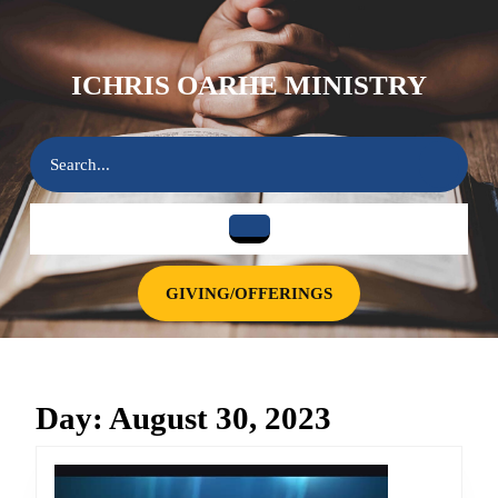
Skip
to
content
ICHRIS OARHE MINISTRY
Skip
to
content
Search
for:
Open
Button
GIVING/OFFERINGS
GIVING/OFFERINGS
Day:
August 30, 2023