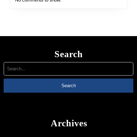
Search
Search
for:
Archives